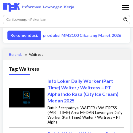
Loncat
ke
konten
owongan supervisor produksi MM2100 Cikarang Maret 2026
Rekomendasi:
Beranda
Waitress
Tag:
Waitress
Info Loker Daily Worker (Part
Time) Waiter / Waitress – PT
Alpha Indo Rasa (City Ice Cream)
Medan 2025
Butuh Secepatnya, WAITER / WAITRESS
(PART TIME) Area MEDAN Lowongan Daily
Worker (Part Time) Waiter / Waitress – PT
Alpha