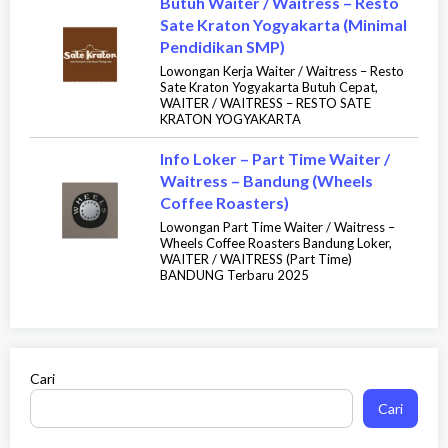
Butuh Waiter / Waitress – Resto
Sate Kraton Yogyakarta (Minimal
Pendidikan SMP)
Lowongan Kerja Waiter / Waitress – Resto
Sate Kraton Yogyakarta Butuh Cepat,
WAITER / WAITRESS – RESTO SATE
KRATON YOGYAKARTA
Info Loker – Part Time Waiter /
Waitress – Bandung (Wheels
Coffee Roasters)
Lowongan Part Time Waiter / Waitress –
Wheels Coffee Roasters Bandung Loker,
WAITER / WAITRESS (Part Time)
BANDUNG Terbaru 2025
Cari
Cari