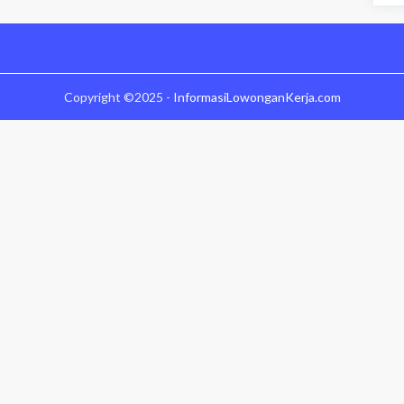
Copyright ©2025 -
InformasiLowonganKerja.com