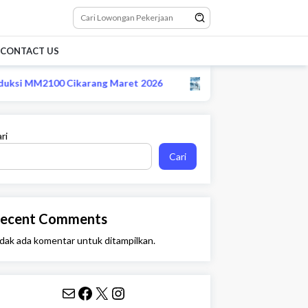
CONTACT US
si MM2100 Cikarang Maret 2026
Lowongan CS remote sta
ri
Cari
ecent Comments
dak ada komentar untuk ditampilkan.
Mail
Facebook
X
Instagram