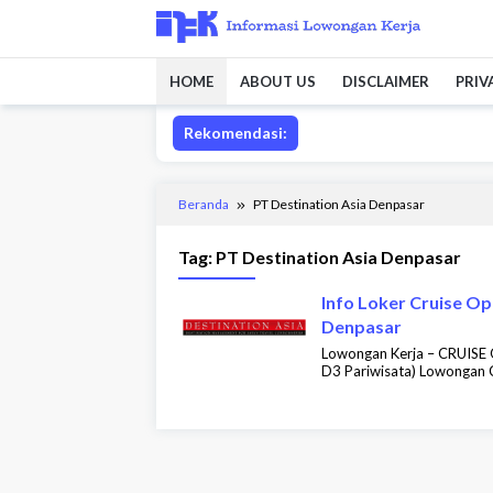
Loncat
ke
konten
HOME
ABOUT US
DISCLAIMER
PRIV
Rekomendasi:
Beranda
PT Destination Asia Denpasar
Tag:
PT Destination Asia Denpasar
Info Loker Cruise Op
Denpasar
Lowongan Kerja – CRUIS
D3 Pariwisata) Lowongan C