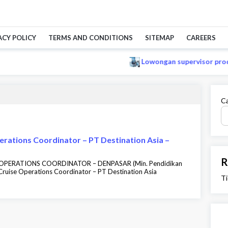
ACY POLICY
TERMS AND CONDITIONS
SITEMAP
CAREERS
Lowongan supervisor produk
Ca
erations Coordinator – PT Destination Asia –
R
E OPERATIONS COORDINATOR – DENPASAR (Min. Pendidikan
ruise Operations Coordinator – PT Destination Asia
Ti